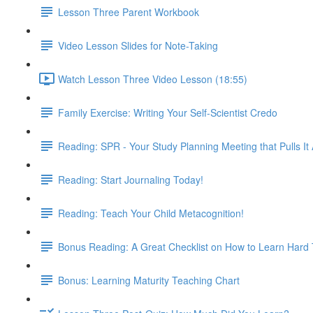
Lesson Three Parent Workbook
Video Lesson Slides for Note-Taking
Watch Lesson Three Video Lesson (18:55)
Family Exercise: Writing Your Self-Scientist Credo
Reading: SPR - Your Study Planning Meeting that Pulls It 
Reading: Start Journaling Today!
Reading: Teach Your Child Metacognition!
Bonus Reading: A Great Checklist on How to Learn Hard
Bonus: Learning Maturity Teaching Chart