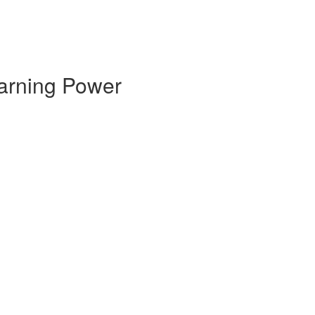
earning Power