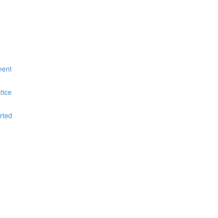
ment
tice
rted