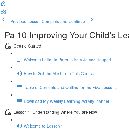
Previous Lesson
Complete and Continue
Pa 10 Improving Your Child's L
Getting Started
Welcome Letter to Parents from James Haupert
How to Get the Most from This Course
Table of Contents and Outline for the Five Lessons
Download My Weekly Learning Activity Planner
Lesson 1: Understanding Where You are Now
Welcome to Lesson 1!