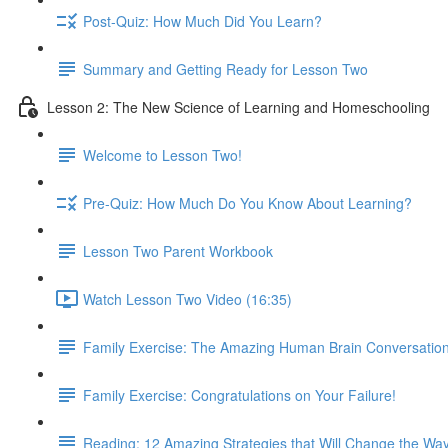
Post-Quiz: How Much Did You Learn?
Summary and Getting Ready for Lesson Two
Lesson 2: The New Science of Learning and Homeschooling
Welcome to Lesson Two!
Pre-Quiz: How Much Do You Know About Learning?
Lesson Two Parent Workbook
Watch Lesson Two Video (16:35)
Family Exercise: The Amazing Human Brain Conversatio
Family Exercise: Congratulations on Your Failure!
Reading: 12 Amazing Strategies that Will Change the Wa