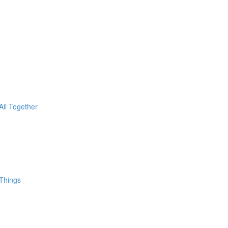
All Together
 Things