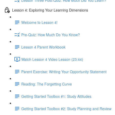
Lesson Three Post-Quiz: How Much Did You Learn?
Lesson 4: Exploring Your Learning Dimensions
Welcome to Lesson 4!
Pre-Quiz: How Much Do You Know?
Lesson 4 Parent Workbook
Watch Lesson 4 Video Lesson (23:44)
Parent Exercise: Writing Your Opportunity Statement
Reading: The Forgetting Curve
Getting Started Toolbox #1: Study Attitudes
Getting Started Toolbox #2: Study Planning and Review