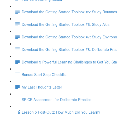
Download the Getting Started Toolbox #5: Study Routines
Download the Getting Started Toolbox #6: Study Aids
Download the Getting Started Toolbox #7: Study Environ
Download the Getting Started Toolbox #8: Deliberate Prac
Download 3 Powerful Learning Challenges to Get You Sta
Bonus: Start Stop Checklist
My Last Thoughts Letter
SPICE Assessment for Deliberate Practice
Lesson 5 Post-Quiz: How Much Did You Learn?