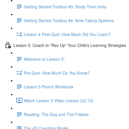
Getting Started Toolbox #3: Study Time Units
Getting Started Toolbox #4: Note-Taking Systems
Lesson 4 Post-Quiz: How Much Did You Learn?
Lesson 5: Coach to "Rev Up" Your Child's Learning Strategies
Welcome to Lesson 5!
Pre-Quiz: How Much Do You Know?
Lesson 5 Parent Workbook
Watch Lesson 5 Video Lesson (22:13)
Reading: The Dog and The Frisbee
The 4D Coaching Model