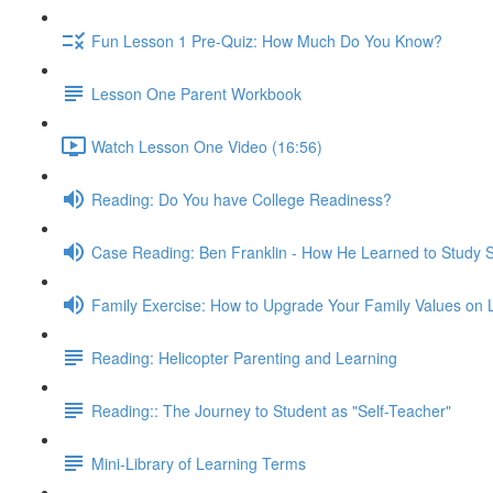
Fun Lesson 1 Pre-Quiz: How Much Do You Know?
Lesson One Parent Workbook
Watch Lesson One Video (16:56)
Reading: Do You have College Readiness?
Case Reading: Ben Franklin - How He Learned to Study 
Family Exercise: How to Upgrade Your Family Values on 
Reading: Helicopter Parenting and Learning
Reading:: The Journey to Student as "Self-Teacher"
Mini-Library of Learning Terms