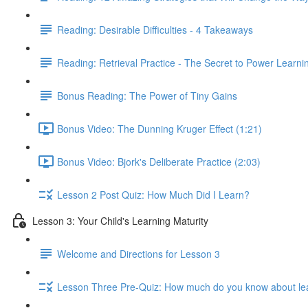
Reading: Desirable Difficulties - 4 Takeaways
Reading: Retrieval Practice - The Secret to Power Learni
Bonus Reading: The Power of Tiny Gains
Bonus Video: The Dunning Kruger Effect (1:21)
Bonus Video: Bjork's Deliberate Practice (2:03)
Lesson 2 Post Quiz: How Much Did I Learn?
Lesson 3: Your Child's Learning Maturity
Welcome and Directions for Lesson 3
Lesson Three Pre-Quiz: How much do you know about le